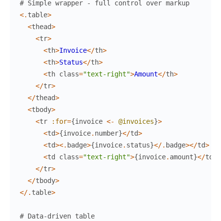
# Simple wrapper - full control over markup
<
.
table
>
<
thead
>
<
tr
>
<
th
>
Invoice
<
/
th
>
<
th
>
Status
<
/
th
>
<
th
class
=
"text-right"
>
Amount
<
/
th
>
<
/
tr
>
<
/
thead
>
<
tbody
>
<
tr
:for
=
{
invoice
<-
@invoices
}
>
<
td
>
{
invoice
.
number
}
<
/
td
>
<
td
>
<
.
badge
>
{
invoice
.
status
}
<
/
.
badge
>
<
/
td
>
<
td
class
=
"text-right"
>
{
invoice
.
amount
}
<
/
td
>
<
/
tr
>
<
/
tbody
>
<
/
.
table
>
# Data-driven table