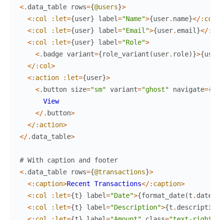
<
.
data_table
rows
=
{
@users
}
>
<
:col
:let
=
{
user
}
label
=
"Name"
>
{
user
.
name
}
<
/
:col
>
<
:col
:let
=
{
user
}
label
=
"Email"
>
{
user
.
email
}
<
/
:co
<
:col
:let
=
{
user
}
label
=
"Role"
>
<
.
badge
variant
=
{
role_variant
(
user
.
role
)
}
>
{
user
<
/
:col
>
<
:action
:let
=
{
user
}
>
<
.
button
size
=
"sm"
variant
=
"ghost"
navigate
=
{
~p
View
<
/
.
button
>
<
/
:action
>
<
/
.
data_table
>
# With caption and footer
<
.
data_table
rows
=
{
@transactions
}
>
<
:caption
>
Recent
Transactions
<
/
:caption
>
<
:col
:let
=
{
t
}
label
=
"Date"
>
{
format_date
(
t
.
date
)
}
<
:col
:let
=
{
t
}
label
=
"Description"
>
{
t
.
description
<
:col
:let
=
{
t
}
label
=
"Amount"
class
=
"text-right"
>