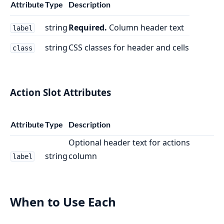
Attribute
Type
Description
string
Required.
Column header text
label
string
CSS classes for header and cells
class
Action Slot Attributes
Attribute
Type
Description
Optional header text for actions
string
column
label
When to Use Each