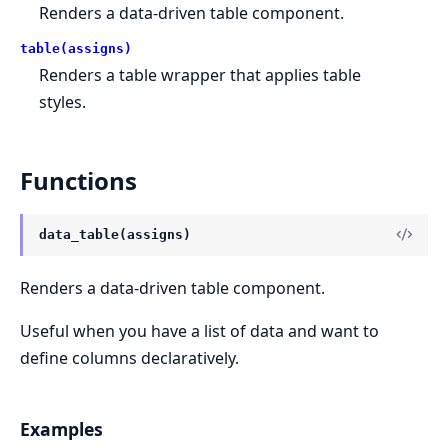
Renders a data-driven table component.
table(assigns)
Renders a table wrapper that applies table
styles.
Functions
data_table(assigns)
Renders a data-driven table component.
Useful when you have a list of data and want to
define columns declaratively.
Examples