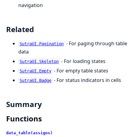
navigation
Related
- For paging through table
SutraUI.Pagination
data
- For loading states
SutraUI.Skeleton
- For empty table states
SutraUI.Empty
- For status indicators in cells
SutraUI.Badge
Summary
Functions
data_table(assigns)