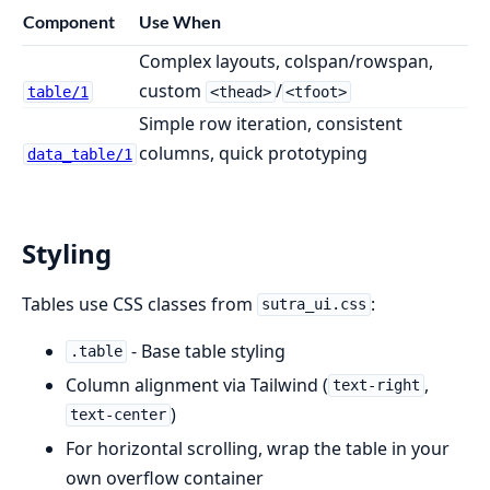
Component
Use When
Complex layouts, colspan/rowspan,
custom
/
table/1
<thead>
<tfoot>
Simple row iteration, consistent
columns, quick prototyping
data_table/1
Styling
Tables use CSS classes from
:
sutra_ui.css
- Base table styling
.table
Column alignment via Tailwind (
,
text-right
)
text-center
For horizontal scrolling, wrap the table in your
own overflow container