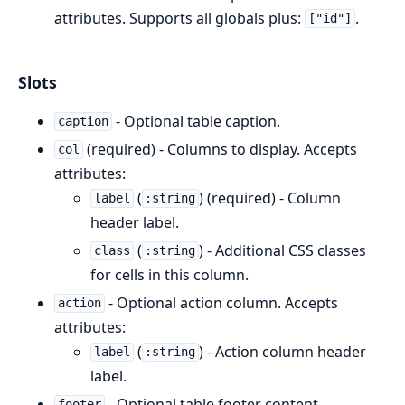
attributes. Supports all globals plus:
.
["id"]
Slots
- Optional table caption.
caption
(required) - Columns to display. Accepts
col
attributes:
(
) (required) - Column
label
:string
header label.
(
) - Additional CSS classes
class
:string
for cells in this column.
- Optional action column. Accepts
action
attributes:
(
) - Action column header
label
:string
label.
- Optional table footer content.
footer