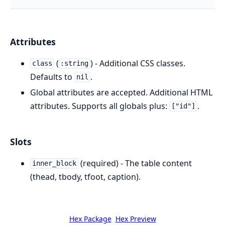
Attributes
(
) - Additional CSS classes.
class
:string
Defaults to
.
nil
Global attributes are accepted. Additional HTML
attributes. Supports all globals plus:
.
["id"]
Slots
(required) - The table content
inner_block
(thead, tbody, tfoot, caption).
Hex Package
Hex Preview