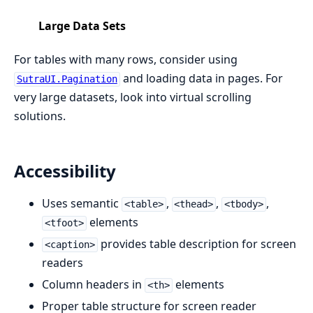
Large Data Sets
For tables with many rows, consider using
and loading data in pages. For
SutraUI.Pagination
very large datasets, look into virtual scrolling
solutions.
Accessibility
Uses semantic
,
,
,
<table>
<thead>
<tbody>
elements
<tfoot>
provides table description for screen
<caption>
readers
Column headers in
elements
<th>
Proper table structure for screen reader