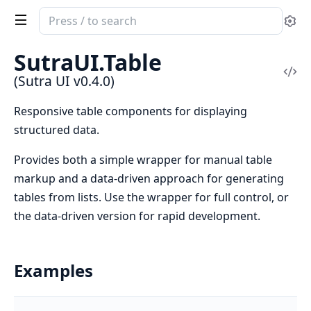
Search
Se
documentation
of
SutraUI.Table
Sutra
Vi
(Sutra UI v0.4.0)
UI
Sou
Responsive table components for displaying
structured data.
Provides both a simple wrapper for manual table
markup and a data-driven approach for generating
tables from lists. Use the wrapper for full control, or
the data-driven version for rapid development.
Examples