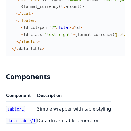
{
format_currency
(
t
.
amount
)
}
<
/
:col
>
<
:footer
>
<
td
colspan
=
"2"
>
Total
<
/
td
>
<
td
class
=
"text-right"
>
{
format_currency
(
@total
)
<
/
:footer
>
<
/
.
data_table
>
Components
Component
Description
Simple wrapper with table styling
table/1
Data-driven table generator
data_table/1