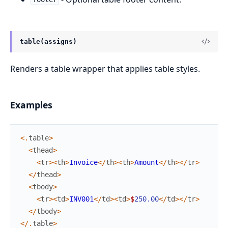
table(assigns)
Renders a table wrapper that applies table styles.
Examples
<
.
table
>
<
thead
>
<
tr
>
<
th
>
Invoice
<
/
th
>
<
th
>
Amount
<
/
th
>
<
/
tr
>
<
/
thead
>
<
tbody
>
<
tr
>
<
td
>
INV001
<
/
td
>
<
td
>
$
250.00
<
/
td
>
<
/
tr
>
<
/
tbody
>
<
/
.
table
>