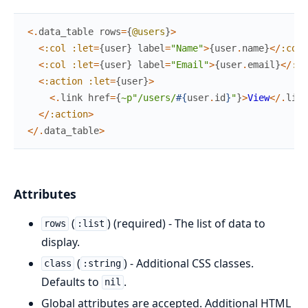
<
.
data_table
rows
=
{
@users
}
>
<
:col
:let
=
{
user
}
label
=
"Name"
>
{
user
.
name
}
<
/
:col
>
<
:col
:let
=
{
user
}
label
=
"Email"
>
{
user
.
email
}
<
/
:co
<
:action
:let
=
{
user
}
>
<
.
link
href
=
{
~p"/users/
#{
user
.
id
}
"
}
>
View
<
/
.
link
<
/
:action
>
<
/
.
data_table
>
Attributes
(
) (required) - The list of data to
rows
:list
display.
(
) - Additional CSS classes.
class
:string
Defaults to
.
nil
Global attributes are accepted. Additional HTML