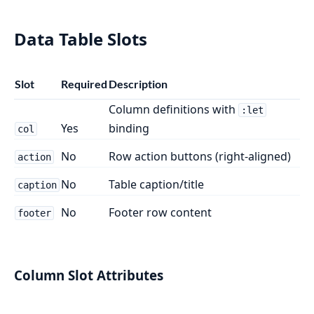
Data Table Slots
Slot
Required
Description
Column definitions with
:let
Yes
binding
col
No
Row action buttons (right-aligned)
action
No
Table caption/title
caption
No
Footer row content
footer
Column Slot Attributes